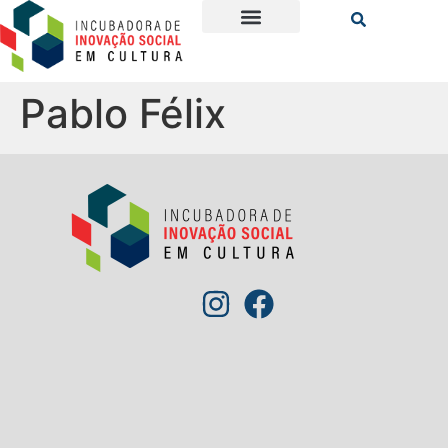
Pablo Félix