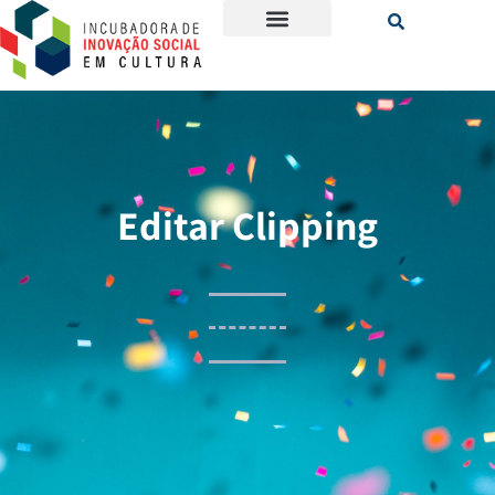
Editar Clipping